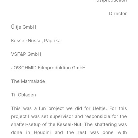
Director
Ültje GmbH
Kessel-Nüsse, Paprika
VSF&P GmbH
JO!SCHMID Filmproduktion GmbH
The Marmalade
Til Obladen
This was a fun project we did for Ueltje. For this
project I was set supervisor and responsible for the
shatter-setup of the Kessel-Nut. The shattering was
done in Houdini and the rest was done with