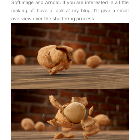
Softimage and Arnold. If you are interested in a little
making of, have a look at my blog. I’ll give a small
overview over the shattering process.