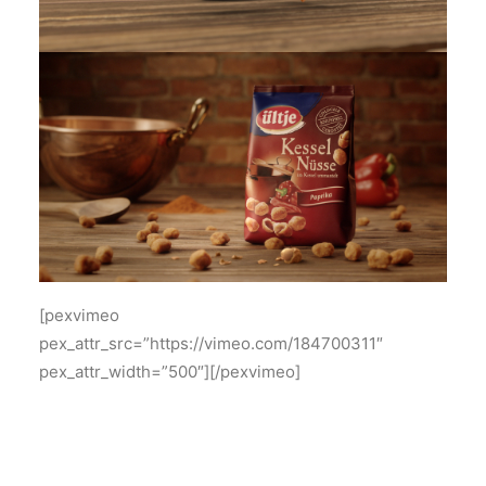
[pexvimeo
pex_attr_src=”https://vimeo.com/184700311″
pex_attr_width=”500″][/pexvimeo]