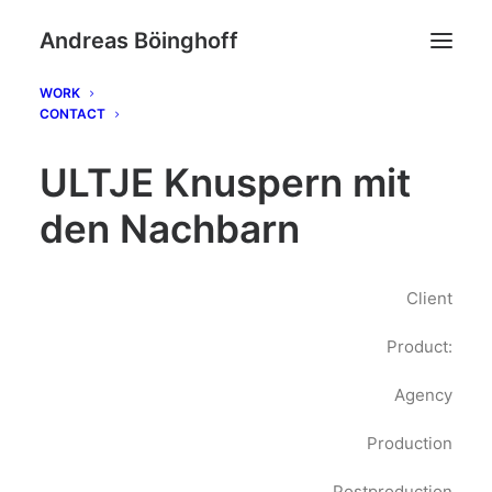
Andreas Böinghoff
WORK
CONTACT
ULTJE Knuspern mit
den Nachbarn
Client
Product:
Agency
Production
Postproduction