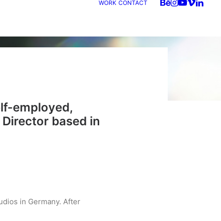
WORK
CONTACT
elf-employed,
 Director
based in
udios in Germany. After