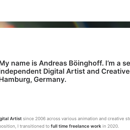
My name is Andreas Böinghoff. I’m a s
independent
Digital Artist
and
Creative
Hamburg, Germany.
gital Artist
since 2006 across various animation and creative st
osition, I transitioned to
full time freelance work
in 2020.