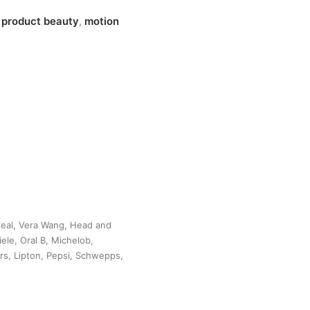
n
product beauty
,
motion
Oreal, Vera Wang, Head and
ele, Oral B, Michelob,
ars, Lipton, Pepsi, Schwepps,