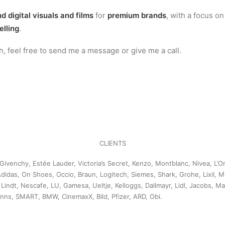
d digital visuals and films
for
premium brands
, with a focus o
elling
.
uch, feel free to send me a message or give me a call.
CLIENTS
Givenchy, Estée Lauder, Victoria’s Secret, Kenzo, Montblanc, Nivea, L’
didas, On Shoes, Occio, Braun, Logitech, Siemes, Shark, Grohe, Lixil, Mi
, Lindt, Nescafe, LU, Gamesa, Ueltje, Kelloggs, Dallmayr, Lidl, Jacobs, M
anns, SMART, BMW, CinemaxX, Bild, Pfizer, ARD, Obi.