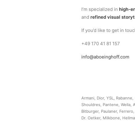
I’m specialized in
high-en
and
refined visual storyt
If you’d like to get in to
+49 170 41 81 157
info@aboeinghoff.com
Armani, Dior, YSL, Rabanne, 
Shouldres, Pantene, Wella, A
Bitburger, Paulaner, Ferrero
Dr. Oetker, Milkbone, Hellm