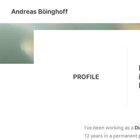
Andreas Böinghoff
PROFILE
I’ve been working as a
Di
12 years in a permanent p