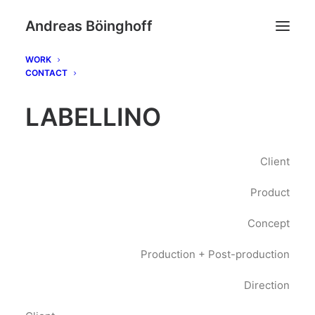
Andreas Böinghoff
WORK
CONTACT
LABELLINO
Client
Product
Concept
Production + Post-production
Direction