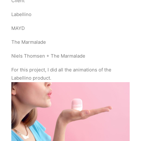
Client
Labellino
MAYD
The Marmalade
Niels Thomsen + The Marmalade
For this project, I did all the animations of the
Labellino product.