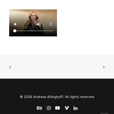
© 2026 Andreas Böinghoff. All rights reserved