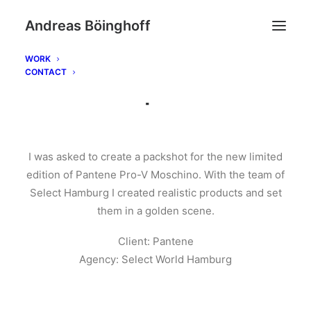
Andreas Böinghoff
WORK
CONTACT
Pantene | Moschino
I was asked to create a packshot for the new limited
edition of Pantene Pro-V Moschino. With the team of
Select Hamburg I created realistic products and set
them in a golden scene.
Client: Pantene
Agency: Select World Hamburg