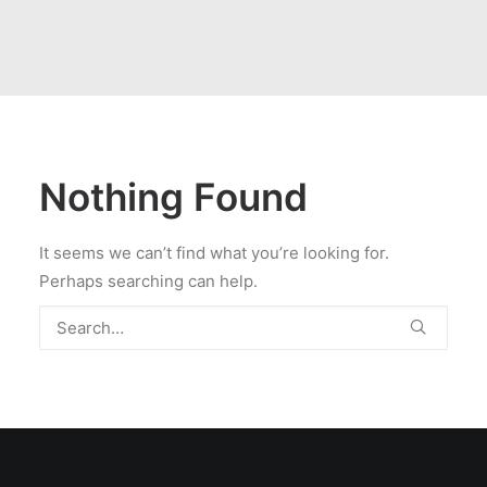
Nothing Found
It seems we can’t find what you’re looking for.
Perhaps searching can help.