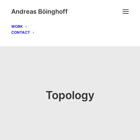
Andreas Böinghoff
WORK
CONTACT
Topology