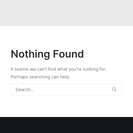
Nothing Found
It seems we can’t find what you’re looking for.
Perhaps searching can help.