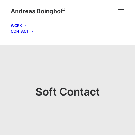
Andreas Böinghoff
WORK
CONTACT
Soft Contact