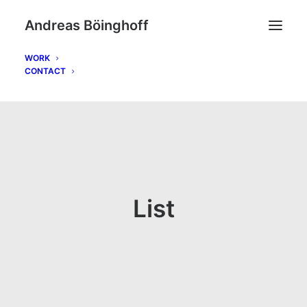
Andreas Böinghoff
WORK
CONTACT
List