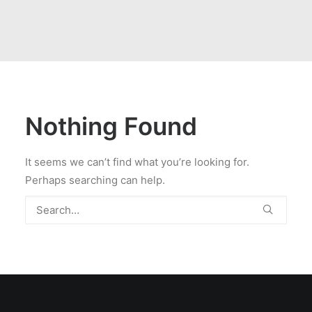
Nothing Found
It seems we can’t find what you’re looking for.
Perhaps searching can help.