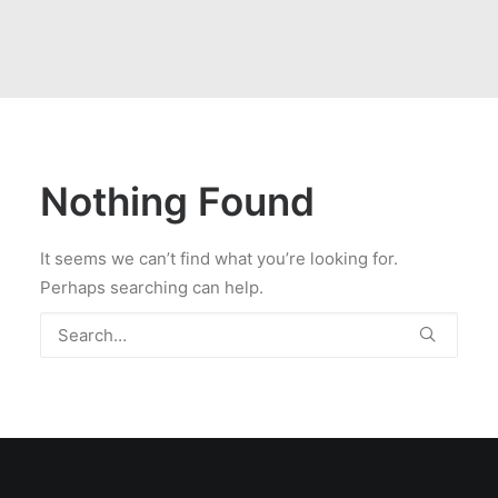
Nothing Found
It seems we can’t find what you’re looking for.
Perhaps searching can help.