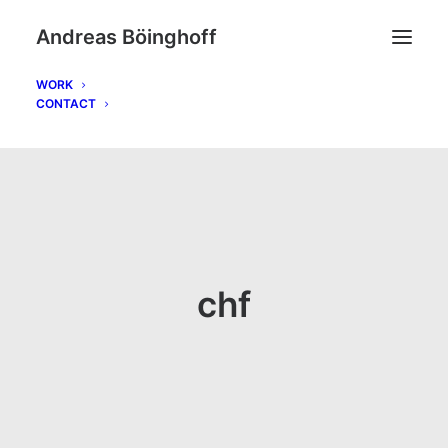
Andreas Böinghoff
WORK
CONTACT
chf