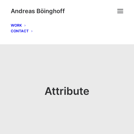
Andreas Böinghoff
WORK
CONTACT
Attribute