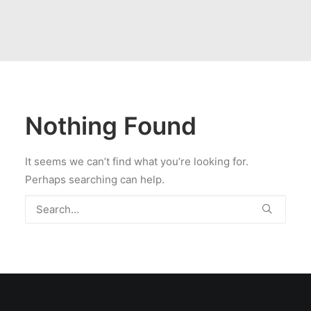
Nothing Found
It seems we can’t find what you’re looking for.
Perhaps searching can help.