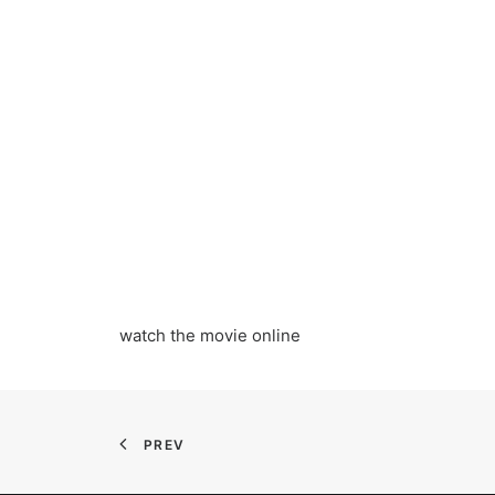
watch the movie online
PREV