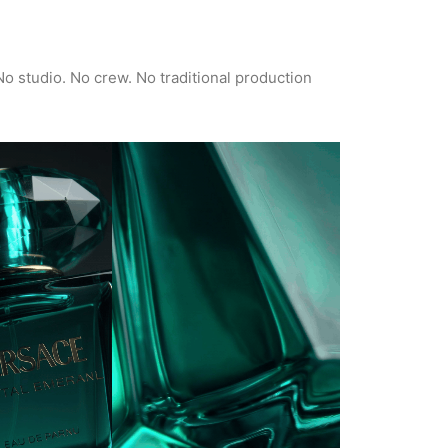
No studio. No crew. No traditional production