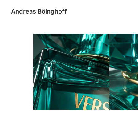
Andreas Böinghoff