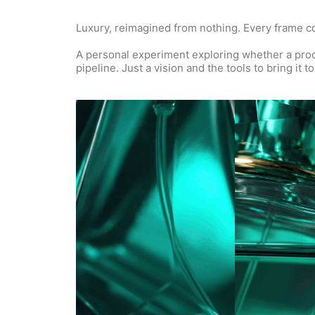
Luxury, reimagined from nothing. Every frame con
A personal experiment exploring whether a produc
pipeline. Just a vision and the tools to bring it to 