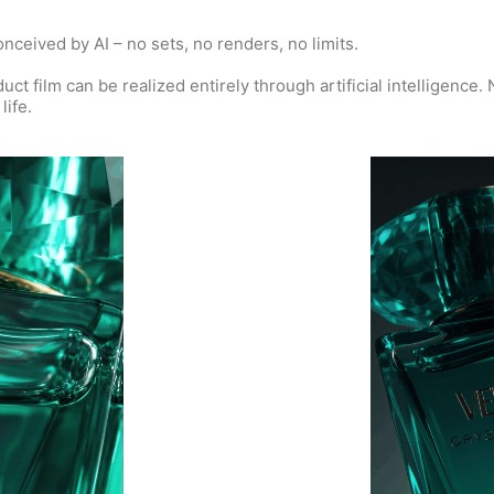
ceived by AI – no sets, no renders, no limits.
t film can be realized entirely through artificial intelligence. 
life.