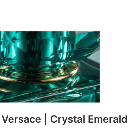
Versace | Crystal Emerald