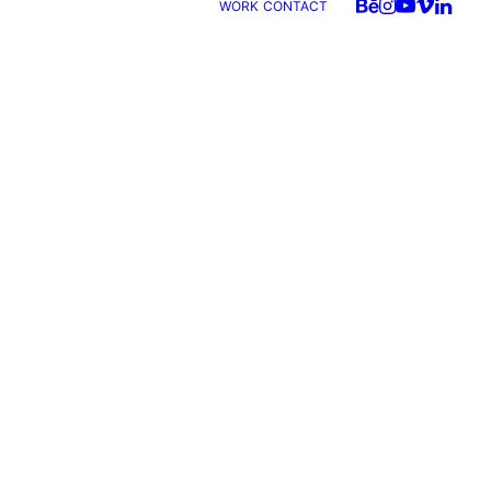
WORK
CONTACT