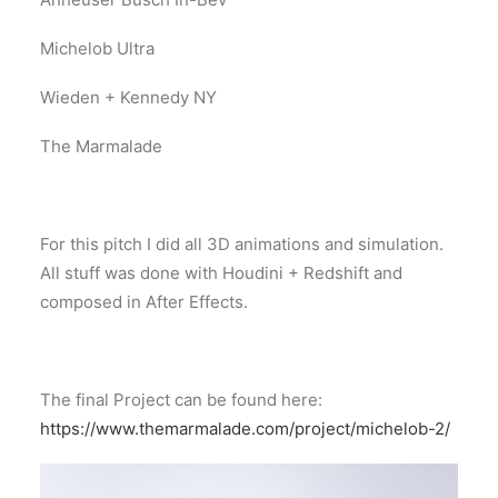
Michelob Ultra
Wieden + Kennedy NY
The Marmalade
For this pitch I did all 3D animations and simulation.
All stuff was done with Houdini + Redshift and
composed in After Effects.
The final Project can be found here:
https://www.themarmalade.com/project/michelob-2/