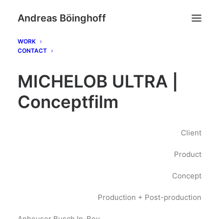
Andreas Böinghoff
WORK
CONTACT
MICHELOB ULTRA |
Conceptfilm
Client
Product
Concept
Production + Post-production
Anheuser Busch In-Bev