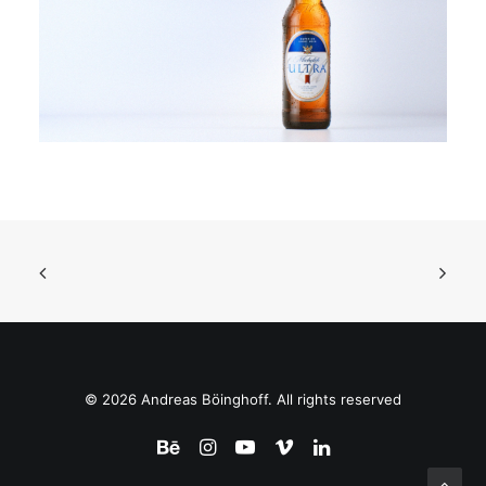
© 2026 Andreas Böinghoff. All rights reserved