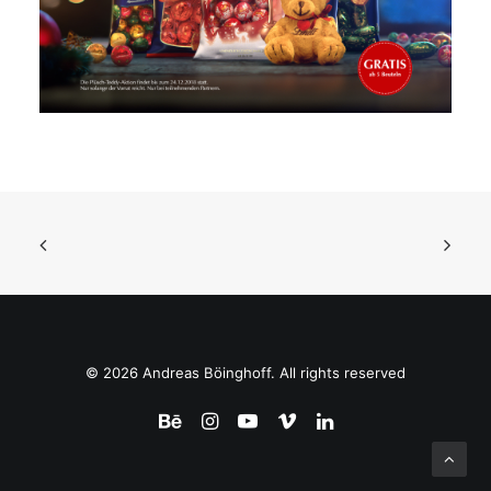
© 2026 Andreas Böinghoff. All rights reserved