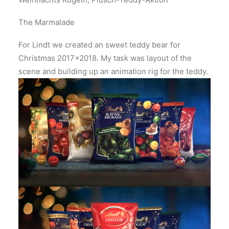
The Marmalade
For Lindt we created an sweet teddy bear for
Christmas 2017+2018. My task was layout of the
scene and building up an animation rig for the teddy.