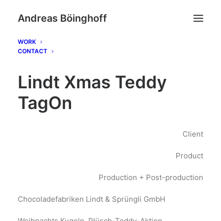
Andreas Böinghoff
WORK
CONTACT
Lindt Xmas Teddy
TagOn
Client
Product
Production + Post-production
Chocoladefabriken Lindt & Sprüngli GmbH
Weihnachts Kugeln, Plüsch-Teddy-Aktion