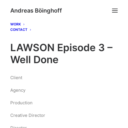
Andreas Böinghoff
WORK
CONTACT
LAWSON Episode 3 –
Well Done
Client
Agency
Production
Creative Director
Director