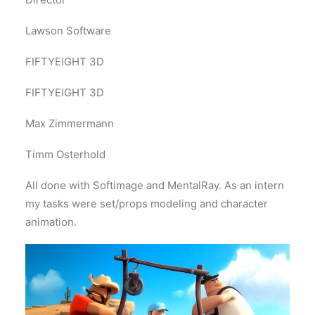
Lawson Software
FIFTYEIGHT 3D
FIFTYEIGHT 3D
Max Zimmermann
Timm Osterhold
All done with Softimage and MentalRay. As an intern
my tasks were set/props modeling and character
animation.