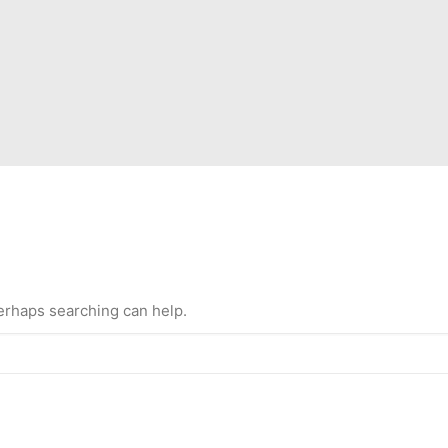
Perhaps searching can help.