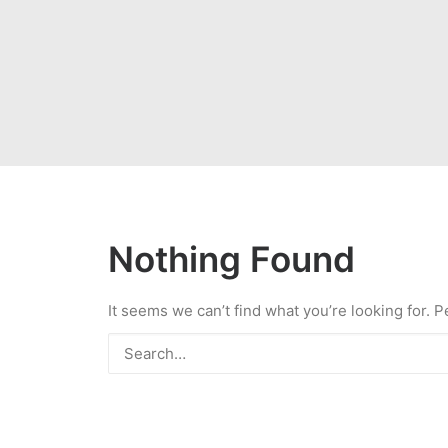
Nothing Found
It seems we can’t find what you’re looking for. 