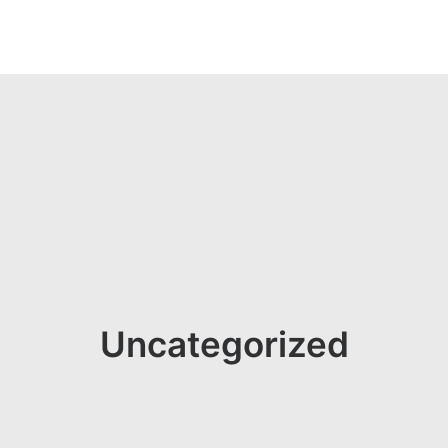
Uncategorized