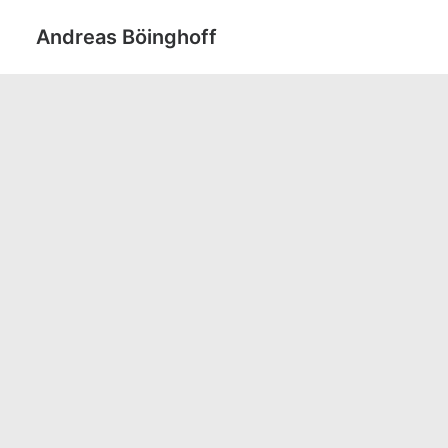
Andreas Böinghoff